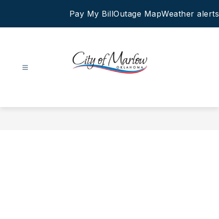
Skip
Pay My Bill
Outage Map
Weather alerts
to
content
City
of
Marlow
-