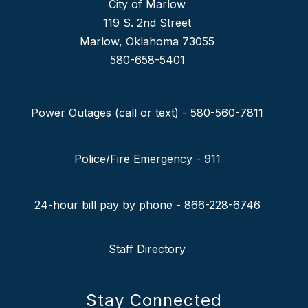
City of Marlow
119 S. 2nd Street
Marlow, Oklahoma 73055
580-658-5401
Power Outages (call or text) - 580-560-7811
Police/Fire Emergency - 911
24-hour bill pay by phone - 866-228-6746
Staff Directory
Stay Connected