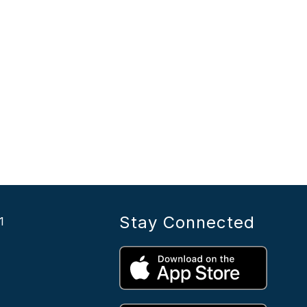
Stay Connected
1