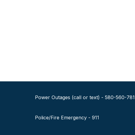
Power Outages (call or text) - 580-560-781
Police/Fire Emergency - 911