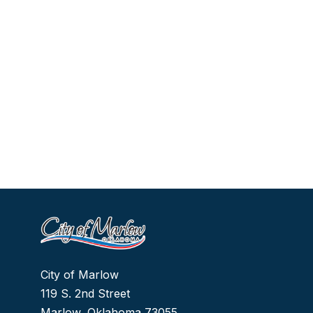
City of Marlow
119 S. 2nd Street
Marlow, Oklahoma 73055